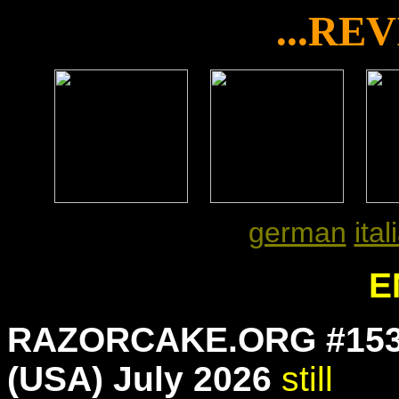
...RE
x
x
german
ital
E
RAZORCAKE.ORG #15
(USA) July 2026
still