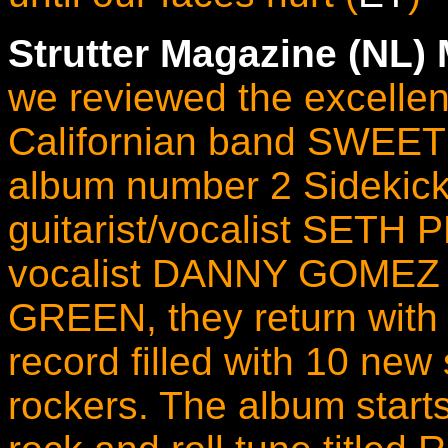
Strutter Magazine (NL)
we reviewed the excellen
Californian band SWEET
album number 2 Sidekick
guitarist/vocalist SETH
vocalist DANNY GOMEZ
GREEN, they return with a
record filled with 10 ne
rockers. The album start