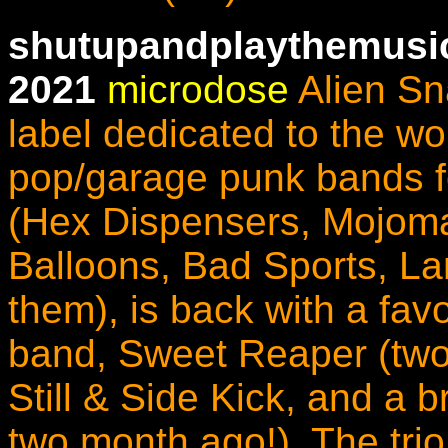
shutupandplaythemusic
2021
microdose
Alien Sn
label dedicated to the wo
pop/garage punk bands f
(Hex Dispensers, Mojomat
Balloons, Bad Sports, Lam
them), is back with a fav
band, Sweet Reaper (two
Still & Side Kick, and a 
two month ago!).
The tri