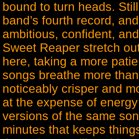
bound to turn heads. Still
band’s fourth record, and 
ambitious, confident, and 
Sweet Reaper stretch out
here, taking a more patie
songs breathe more than 
noticeably crisper and mo
at the expense of energy o
versions of the same song
minutes that keeps thing