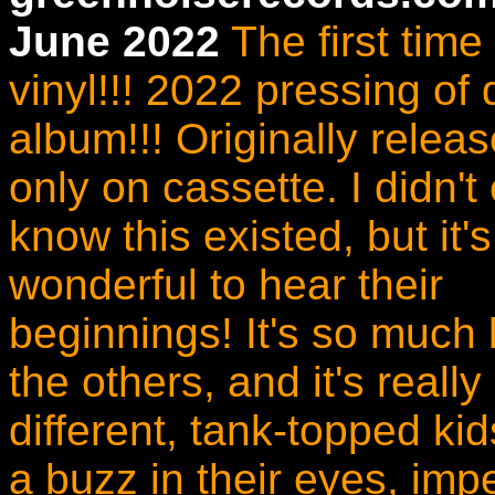
June 2022
The first time
vinyl!!! 2022 pressing of
album!!! Originally relea
only on cassette. I didn't
know this existed, but it's
wonderful to hear their
beginnings! It's so much 
the others, and it's really
different, tank-topped ki
a buzz in their eyes, impe