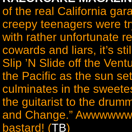
of the real California ga
creepy teenagers were try
with rather unfortunate r
cowards and liars, it’s st
Slip ’N Slide off the Vent
the Pacific as the sun se
culminates in the sweete
the guitarist to the drum
and Change.” Awwwwwww 
bastard! (
TB
)