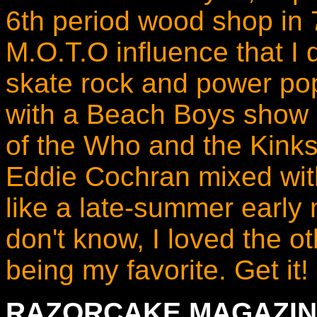
6th period wood shop in
M.O.T.O influence that I 
skate rock and power pop
with a Beach Boys show p
of the Who and the Kinks
Eddie Cochran mixed with
like a late-summer early 
don't know, I loved the o
being my favorite. Get it! I
RAZORCAKE MAGAZIN 