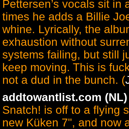
Pettersen’s vocals sit in a
times he adds a Billie J
whine. Lyrically, the albu
exhaustion without surren
systems failing, but still
keep moving. This is fuc
not a dud in the bunch. (
addtowantlist.com
(NL)
Snatch! is off to a flying s
new Küken 7", and now a