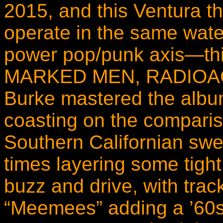
2015, and this Ventura t
operate in the same wate
power pop/punk axis—t
MARKED MEN, RADIOACTI
Burke mastered the album
coasting on the compariso
Southern Californian swe
times layering some tigh
buzz and drive, with trac
“Meemees” adding a ’60s