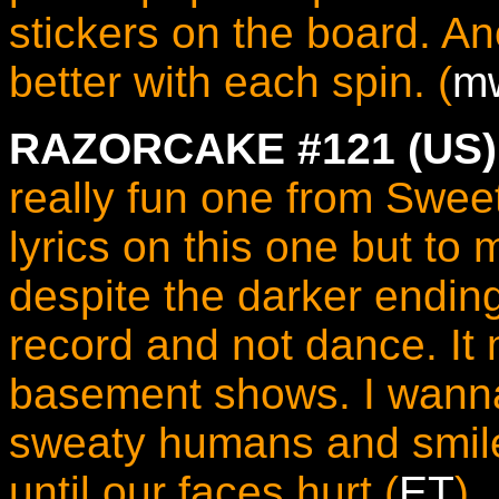
stickers on the board. Ano
better with each spin. (
m
RAZORCAKE #121 (US)
really fun one from Swee
lyrics on this one but to m
despite the darker ending.
record and not dance. It
basement shows. I wanna
sweaty humans and smile
until our faces hurt (
ET
)