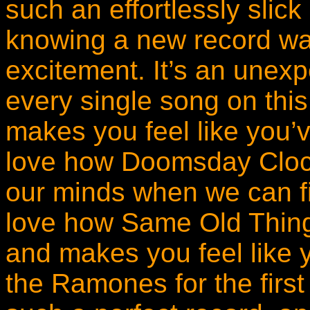
such an effortlessly slick
knowing a new record wa
excitement. It’s an unexp
every single song on thi
makes you feel like you’v
love how Doomsday Clock
our minds when we can fin
love how Same Old Thing 
and makes you feel like y
the Ramones for the first t