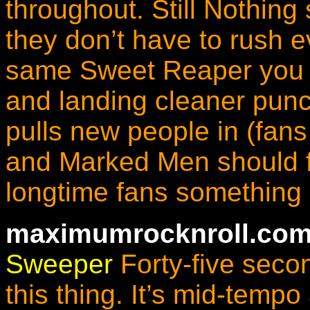
throughout.
Still Nothing
they don’t have to rush ev
same Sweet Reaper you kn
and landing cleaner punc
pulls new people in (fans
and Marked Men should fe
longtime fans something 
maximumrocknroll.com
Sweeper
Forty-five secon
this thing. It’s mid-temp