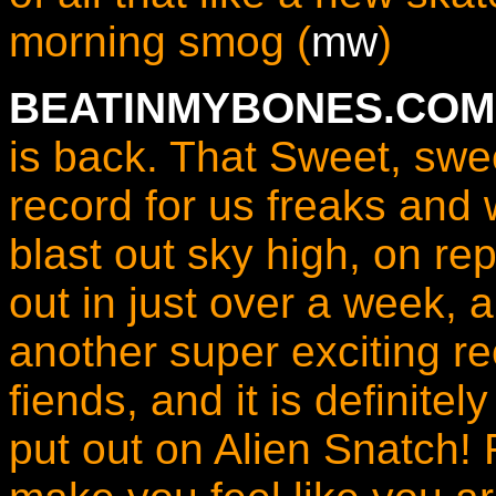
morning smog (
mw
)
BEATINMYBONES.COM 
is back. That Sweet, swe
record for us freaks and 
blast out sky high, on re
out in just over a week, a
another super exciting r
fiends, and it is definite
put out on Alien Snatch!