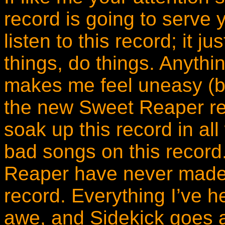
record is going to serve y
listen to this record; it 
things, do things. Anything 
makes me feel uneasy (b
the new Sweet Reaper re
soak up this record in al
bad songs on this record.
Reaper have never made
record. Everything I’ve h
awe, and Sidekick goes 