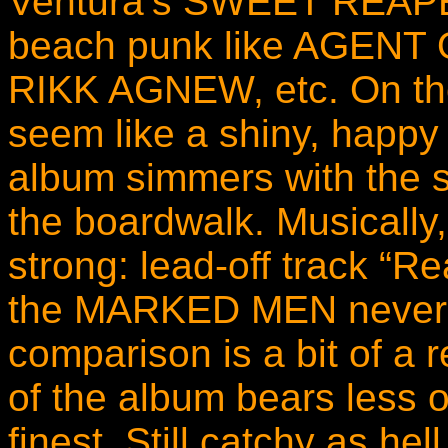
Ventura’s SWEET REAPER 
beach punk like AGEN
RIKK AGNEW, etc. On the
seem like a shiny, happy 
album simmers with the 
the boardwalk. Musically,
strong: lead-off track “R
the MARKED MEN never
comparison is a bit of a 
of the album bears less 
finest. Still catchy as hel