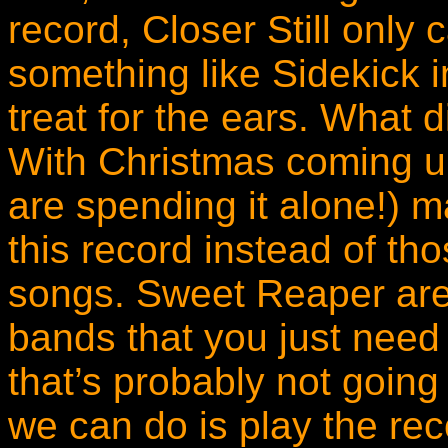
record, Closer Still only
something like Sidekick i
treat for the ears. What 
With Christmas coming up
are spending it alone!) m
this record instead of t
songs. Sweet Reaper are
bands that you just need
that’s probably not going
we can do is play the rec