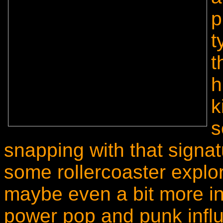
p
t
t
h
k
s
snapping with that sign
some rollercoaster explo
maybe even a bit more int
power pop and punk infl