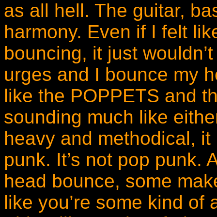
as all hell. The guitar, b
harmony. Even if I felt l
bouncing, it just wouldn’t
urges and I bounce my h
like the POPPETS and t
sounding much like eithe
heavy and methodical, it 
punk. It’s not pop punk.
head bounce, some make i
like you’re some kind of 