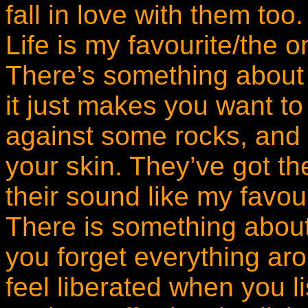
fall in love with them too
Life is my favourite/the 
There’s something about i
it just makes you want t
against some rocks, and le
your skin. They’ve got t
their sound like my favou
There is something about
you forget everything ar
feel liberated when you l