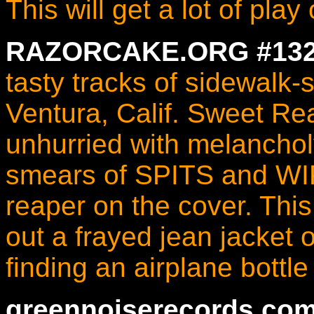
This will get a lot of pla
RAZORCAKE.ORG #132 
tasty tracks of sidewalk-
Ventura, Calif. Sweet Rea
unhurried with melanc
smears of SPITS and WI
reaper on the cover. This 
out a frayed jean jacket
finding an airplane bottle
greennoiserecords.com