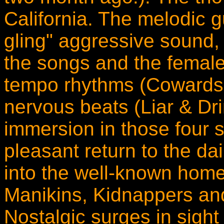
California. The melodic g
gling" aggressive sound, 
the songs and the femal
tempo rhythms (Cowards
nervous beats (Liar & Dr
immersion in those four s
pleasant return to the dai
into the well-known hom
Manikins, Kidnappers an
Nostalgic surges in sight