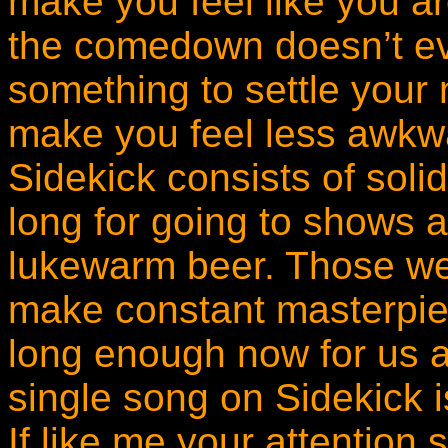
make you feel like you a
the comedown doesn’t ev
something to settle your n
make you feel less awkward
Sidekick consists of soli
long for going to shows 
lukewarm beer. Those we
make constant masterpie
long enough now for us al
single song on Sidekick is
If like me your attention 