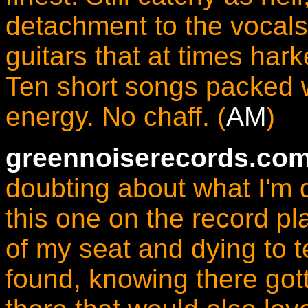
detachment to the vocals
guitars that at times ha
Ten short songs packed 
energy. No chaff. (
AM
)
greennoiserecords.com
doubting about what I'm d
this one on the record pl
of my seat and dying to t
found, knowing there got