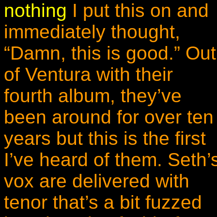
nothing
I put this on and
immediately thought,
“Damn, this is good.” Out
of Ventura with their
fourth album, they’ve
been around for over ten
years but this is the first
I’ve heard of them. Seth’
vox are delivered with
tenor that’s a bit fuzzed