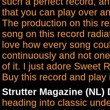
such a perfect record, a
that you can play over an
The production on this re
song on this record radia
love how every song coul
continuously and not one
of it. I just adore Sweet 
Buy this record and play i
Strutter Magazine (NL)
heading into classic unde