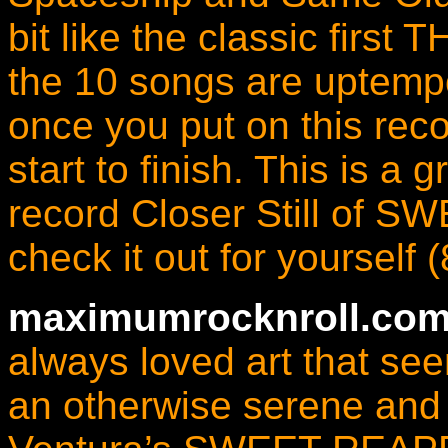
bit like the classic first
the 10 songs are uptempo
once you put on this recor
start to finish. This is a 
record Closer Still of
check it out for yourself 
maximumrocknroll.com
always loved art that se
an otherwise serene and