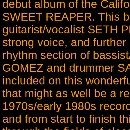
debut album of the Calif
SWEET REAPER. This ba
guitarist/vocalist SETH
strong voice, and furthe
rhythm section of bassis
GOMEZ and drummer SA
included on this wonderfu
that might as well be a re
1970s/early 1980s record.
and from start to finish t