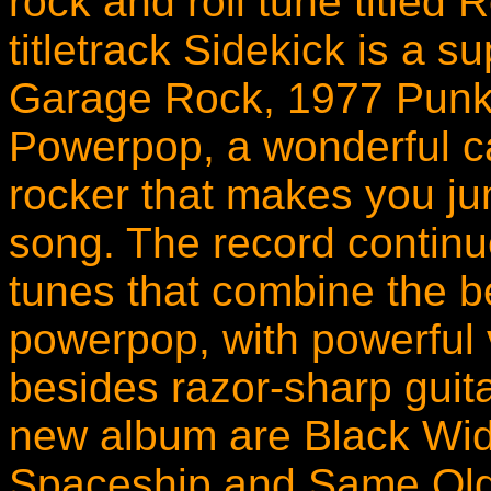
rock and roll tune titled 
titletrack Sidekick is a s
Garage Rock, 1977 Punk
Powerpop, a wonderful c
rocker that makes you ju
song. The record contin
tunes that combine the b
powerpop, with powerful
besides razor-sharp guita
new album are Black Wid
Spaceship and Same Old 