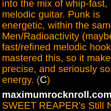
into the mix of whip-fast,
melodic guitar. Punk is
energetic, within the s
Men/Radioactivity (mayb
fast/refined melodic hooks
mastered this, so it mak
precise, and seriously sol
energy. (
C
)
maximumrocknroll.com
SWEET REAPER’s Still Not