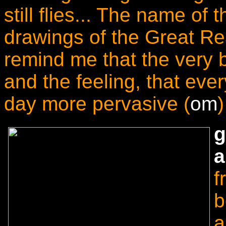
still flies... The name of 
drawings of the Great Re
remind me that the very 
and the feeling, that eve
day more pervasive (
om
)
g
a
f
b
a