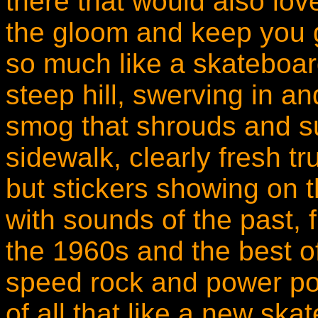
there that would also love 
the gloom and keep you g
so much like a skateboar
steep hill, swerving in a
smog that shrouds and su
sidewalk, clearly fresh 
but stickers showing on 
with sounds of the past, 
the 1960s and the best of
speed rock and power pop
of all that like a new ska