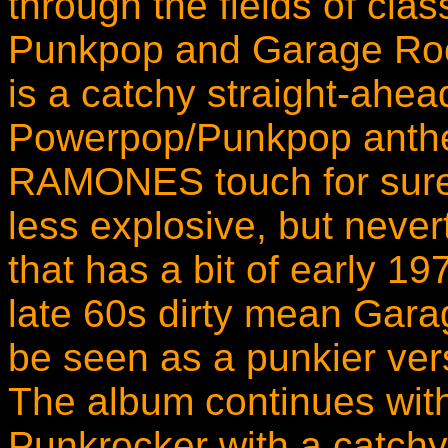
through the fields of cl
Punkpop and Garage Roc
is a catchy straight-ahe
Powerpop/Punkpop anthe
RAMONES touch for sure. 
less explosive, but never
that has a bit of earl
late 60s dirty mean Garag
be seen as a punkier ve
The album continues wit
Punkrocker with a catchy