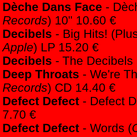
Dèche Dans Face
- Dèc
Records
) 10" 10.60 €
Decibels
- Big Hits! (Plu
Apple
) LP 15.20 €
Decibels
- The Decibels 
Deep Throats
- We're Th
Records
) CD 14.40 €
Defect Defect
- Defect D
7.70 €
Defect Defect
- Words (