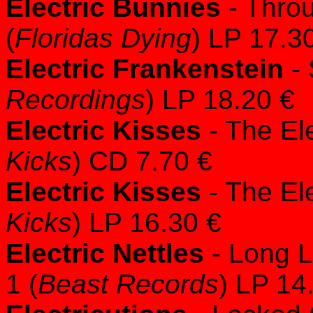
Electric Bunnies
- Thro
(
Floridas Dying
) LP 17.3
Electric Frankenstein
- 
Recordings
) LP 18.20 €
Electric Kisses
- The Ele
Kicks
) CD 7.70 €
Electric Kisses
- The Ele
Kicks
) LP 16.30 €
Electric Nettles
- Long L
1 (
Beast Records
) LP 14