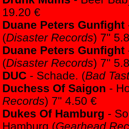
19.20 €
Duane Peters Gunfight
(
Disaster Records
) 7" 5.
Duane Peters Gunfight
(
Disaster Records
) 7" 5.
DUC
- Schade. (
Bad Tas
Duchess Of Saigon
- Ho
Records
) 7" 4.50 €
Dukes Of Hamburg
- So
Hamburg (
Gearhead Rec