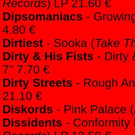
Records
) LP 21.60 €
Dipsomaniacs
- Growing
4.80 €
Dirtiest
- Sooka (
Take Th
Dirty & His Fists
- Dirty 
7" 7.70 €
Dirty Streets
- Rough An
21.10 €
Diskords
- Pink Palace (
Dissidents
- Conformity 