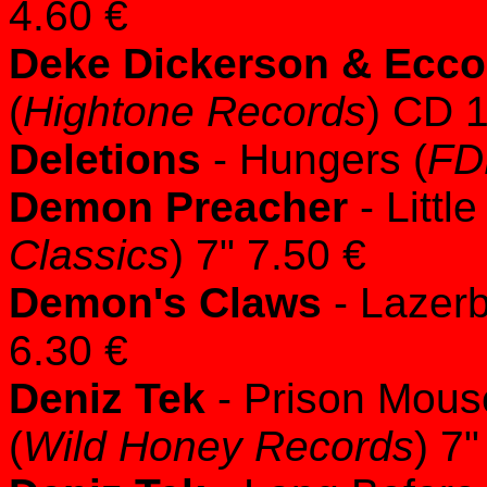
4.60 €
Deke Dickerson & Ecco
(
Hightone Records
) CD 
Deletions
- Hungers (
FD
Demon Preacher
- Littl
Classics
) 7" 7.50 €
Demon's Claws
- Lazer
6.30 €
Deniz Tek
- Prison Mous
(
Wild Honey Records
) 7"