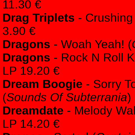
11.30 €
Drag Triplets
- Crushing 
3.90 €
Dragons
- Woah Yeah! (
Dragons
- Rock N Roll 
LP 19.20 €
Dream Boogie
- Sorry T
(
Sounds Of Subterrania
)
Dreamdate
- Melody Wal
LP 14.20 €