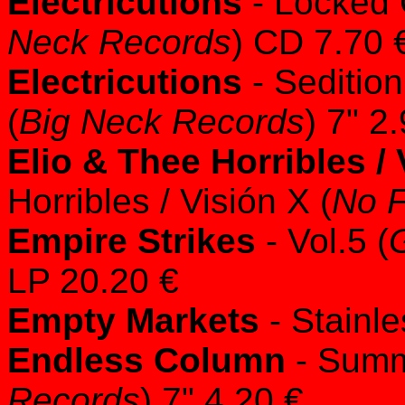
Electricutions
- Locked 
Neck Records
) CD 7.70 
Electricutions
- Seditio
(
Big Neck Records
) 7" 2
Elio & Thee Horribles / 
Horribles / Visión X (
No 
Empire Strikes
- Vol.5 (
LP 20.20 €
Empty Markets
- Stainle
Endless Column
- Summ
Records
) 7" 4.20 €