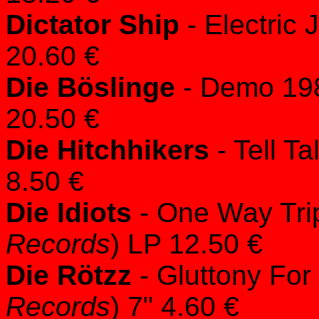
Dictator Ship
- Electric 
20.60 €
Die Böslinge
- Demo 198
20.50 €
Die Hitchhikers
- Tell Ta
8.50 €
Die Idiots
- One Way Tri
Records
) LP 12.50 €
Die Rötzz
- Gluttony For
Records
) 7" 4.60 €