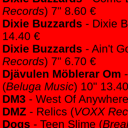
Records
) 7" 8.60 €
Dixie Buzzards
- Dixie 
14.40 €
Dixie Buzzards
- Ain't G
Records
) 7" 6.70 €
Djävulen Möblerar Om
-
(
Beluga Music
) 10" 13.4
DM3
- West Of Anywhere
DMZ
- Relics (
VOXX Rec
Dogs
- Teen Slime (
Brea