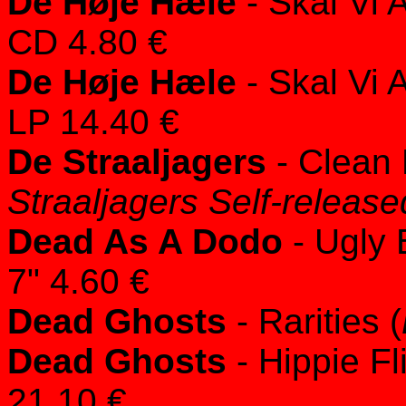
De Høje Hæle
- Skal Vi A
CD 4.80 €
De Høje Hæle
- Skal Vi A
LP 14.40 €
De Straaljagers
- Clean 
Straaljagers Self-release
Dead As A Dodo
- Ugly 
7" 4.60 €
Dead Ghosts
- Rarities (
Dead Ghosts
- Hippie Fl
21.10 €