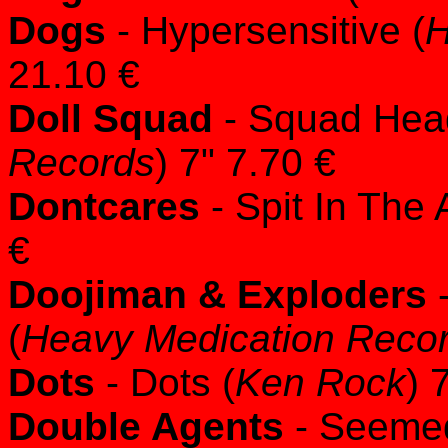
Dogs
- Hypersensitive (
H
21.10 €
Doll Squad
- Squad Hea
Records
) 7" 7.70 €
Dontcares
- Spit In The 
€
Doojiman & Exploders
-
(
Heavy Medication Reco
Dots
- Dots (
Ken Rock
) 
Double Agents
- Seemed