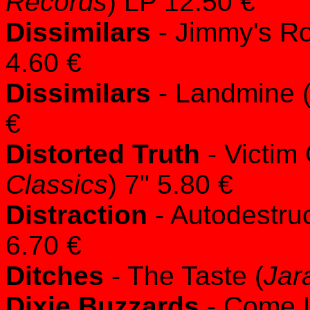
Records
) LP 12.50 €
Dissimilars
- Jimmy's R
4.60 €
Dissimilars
- Landmine 
€
Distorted Truth
- Victim
Classics
) 7" 5.80 €
Distraction
- Autodestruc
6.70 €
Ditches
- The Taste (
Jar
Dixie Buzzards
- Come Li