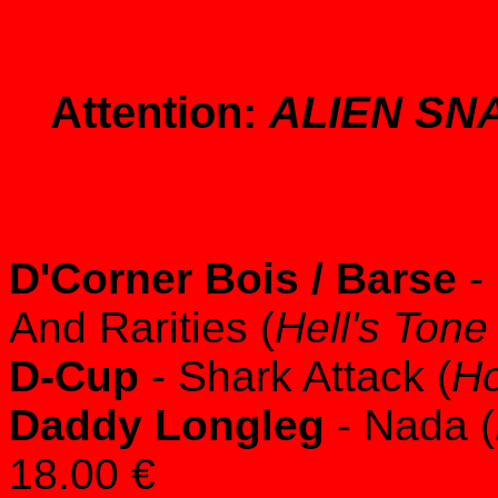
Attention:
ALIEN SN
D'Corner Bois / Barse
- 
And Rarities (
Hell's Ton
D-Cup
- Shark Attack (
Ho
Daddy Longleg
- Nada (
18.00 €