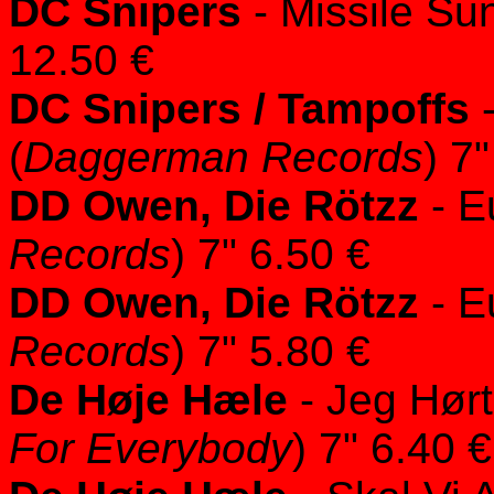
DC Snipers
- Missile Sun
12.50 €
DC Snipers / Tampoffs
-
(
Daggerman Records
) 7
DD Owen, Die Rötzz
- E
Records
) 7" 6.50 €
DD Owen, Die Rötzz
- E
Records
) 7" 5.80 €
De Høje Hæle
- Jeg Hørt
For Everybody
) 7" 6.40 €