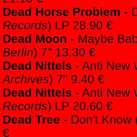
Dead Horse Problem
- 
Records
) LP 28.90 €
Dead Moon
- Maybe Baby
Berlin
) 7" 13.30 €
Dead Nittels
- Anti New 
Archives
) 7" 9.40 €
Dead Nittels
- Anti New 
Records
) LP 20.60 €
Dead Tree
- Don't Know 
€