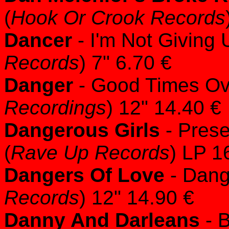
(
Hook Or Crook Records
Dancer
- I'm Not Giving
Records
) 7" 6.70 €
Danger
- Good Times Ov
Recordings
) 12" 14.40 €
Dangerous Girls
- Prese
(
Rave Up Records
) LP 1
Dangers Of Love
- Dang
Records
) 12" 14.90 €
Danny And Darleans
- B