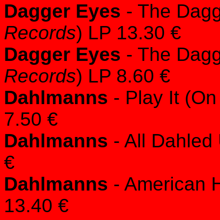
Dagger Eyes
- The Dagg
Records
) LP 13.30 €
Dagger Eyes
- The Dagg
Records
) LP 8.60 €
Dahlmanns
- Play It (On
7.50 €
Dahlmanns
- All Dahled 
€
Dahlmanns
- American H
13.40 €