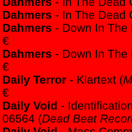
Dahmers
- In The Dead O
Dahmers
- In The Dead O
Dahmers
- Down In The
€
Dahmers
- Down In The
€
Daily Terror
- Klartext (
M
€
Daily Void
- Identificat
06564 (
Dead Beat Recor
Daily Void
- Mass Commun