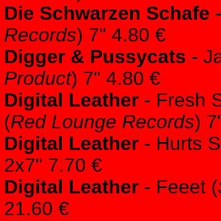
Die Schwarzen Schafe
-
Records
) 7" 4.80 €
Digger & Pussycats
- J
Product
) 7" 4.80 €
Digital Leather
- Fresh S
(
Red Lounge Records
) 7
Digital Leather
- Hurts S
2x7" 7.70 €
Digital Leather
- Feeet (
21.60 €