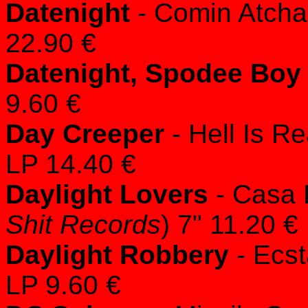
Datenight
- Comin Atcha
22.90 €
Datenight, Spodee Boy
9.60 €
Day Creeper
- Hell Is Re
LP 14.40 €
Daylight Lovers
- Casa 
Shit Records
) 7" 11.20 €
Daylight Robbery
- Ecst
LP 9.60 €