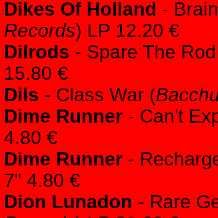
Dikes Of Holland
- Brai
Records
) LP 12.20 €
Dilrods
- Spare The Rod
15.80 €
Dils
- Class War (
Bacchu
Dime Runner
- Can't Ex
4.80 €
Dime Runner
- Recharge
7" 4.80 €
Dion Lunadon
- Rare G