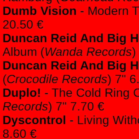
Dumb Vision
- Modern T
20.50 €
Duncan Reid And Big 
Album (
Wanda Records
)
Duncan Reid And Big 
(
Crocodile Records
) 7" 6
Duplo!
- The Cold Ring O
Records
) 7" 7.70 €
Dyscontrol
- Living With
8.60 €