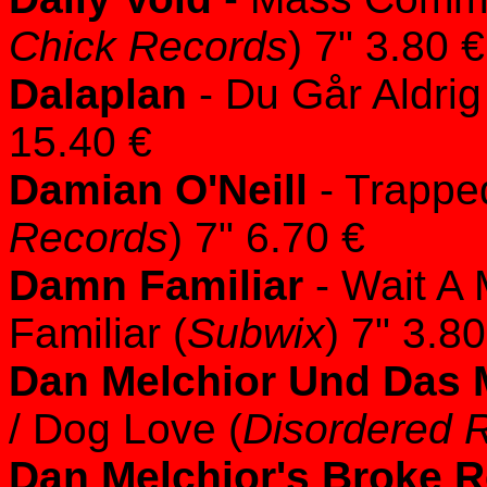
Chick Records
) 7" 3.80 €
Dalaplan
- Du Går Aldri
15.40 €
Damian O'Neill
- Trappe
Records
) 7" 6.70 €
Damn Familiar
- Wait A 
Familiar (
Subwix
) 7" 3.80
Dan Melchior Und Das
/ Dog Love (
Disordered 
Dan Melchior's Broke 