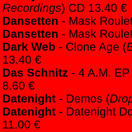
Recordings
) CD 13.40 €
Dansetten
- Mask Roulet
Dansetten
- Mask Roulet
Dark Web
- Clone Age (
E
13.40 €
Das Schnitz
- 4 A.M. EP 
8.60 €
Datenight
- Demos (
Dro
Datenight
- Datenight Do
11.00 €