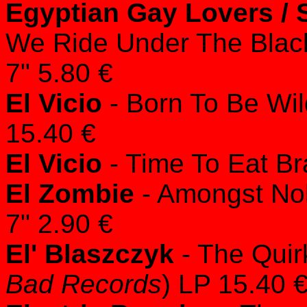
Egyptian Gay Lovers /
We Ride Under The Blac
7" 5.80 €
El Vicio
- Born To Be Wil
15.40 €
El Vicio
- Time To Eat Br
El Zombie
- Amongst No
7" 2.90 €
El' Blaszczyk
- The Quir
Bad Records
) LP 15.40 