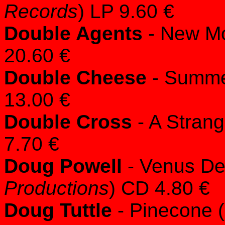
Records
) LP 9.60 €
Double Agents
- New Mo
20.60 €
Double Cheese
- Summe
13.00 €
Double Cross
- A Strang
7.70 €
Doug Powell
- Venus De
Productions
) CD 4.80 €
Doug Tuttle
- Pinecone (