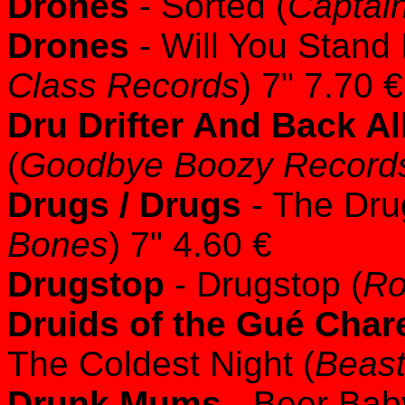
Drones
- Sorted (
Captain
Drones
- Will You Stand 
Class Records
) 7" 7.70 €
Dru Drifter And Back A
(
Goodbye Boozy Record
Drugs / Drugs
- The Dru
Bones
) 7" 4.60 €
Drugstop
- Drugstop (
Ro
Druids of the Gué Char
The Coldest Night (
Beast
Drunk Mums
- Beer Bab