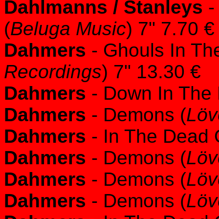
Dahlmanns / Stanleys
-
(
Beluga Music
) 7" 7.70 €
Dahmers
- Ghouls In Th
Recordings
) 7" 13.30 €
Dahmers
- Down In The
Dahmers
- Demons (
Löv
Dahmers
- In The Dead O
Dahmers
- Demons (
Löv
Dahmers
- Demons (
Löv
Dahmers
- Demons (
Löv