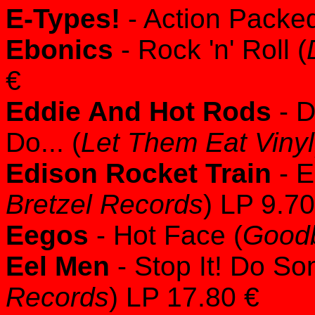
E-Types!
- Action Packed
Ebonics
- Rock 'n' Roll (
€
Eddie And Hot Rods
- D
Do... (
Let Them Eat Vinyl
Edison Rocket Train
- E
Bretzel Records
) LP 9.70
Eegos
- Hot Face (
Good
Eel Men
- Stop It! Do So
Records
) LP 17.80 €