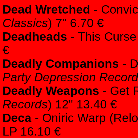
Dead Wretched
- Convict
Classics
) 7" 6.70 €
Deadheads
- This Curse
€
Deadly Companions
- D
Party Depression Recor
Deadly Weapons
- Get R
Records
) 12" 13.40 €
Deca
- Oniric Warp (Relo
LP 16.10 €