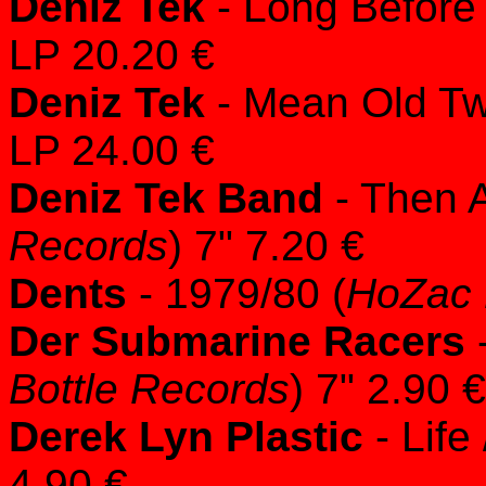
Deniz Tek
- Long Before
LP 20.20 €
Deniz Tek
- Mean Old Twi
LP 24.00 €
Deniz Tek Band
- Then 
Records
) 7" 7.20 €
Dents
- 1979/80 (
HoZac 
Der Submarine Racers
-
Bottle Records
) 7" 2.90 €
Derek Lyn Plastic
- Life
4.90 €