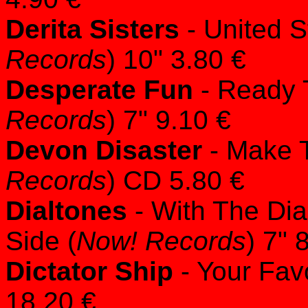
Derita Sisters
- United S
Records
) 10" 3.80 €
Desperate Fun
- Ready 
Records
) 7" 9.10 €
Devon Disaster
- Make T
Records
) CD 5.80 €
Dialtones
- With The Dia
Side (
Now! Records
) 7" 
Dictator Ship
- Your Favo
18.20 €